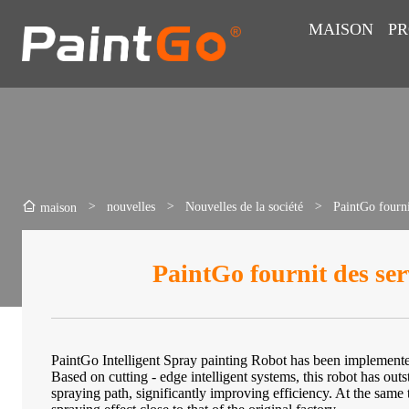
MAISON
PR
>
nouvelles
>
Nouvelles de la société
>
PaintGo fourni
maison
PaintGo fournit des ser
PaintGo Intelligent Spray painting Robot has been implemente
Based on cutting - edge intelligent systems, this robot has out
spraying path, significantly improving efficiency. At the same ti