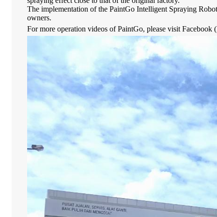
spraying effect close to that of the original factory.
The implementation of the PaintGo Intelligent Spraying Robot 
owners.
For more operation videos of PaintGo, please visit Facebook (