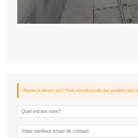
Obtenez le dernier prix? Nous répondrons dès que possible (dans l