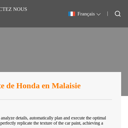
CTEZ NOUS
Français
nte de Honda en Malaisie
y analyze details, automatically plan and execute the optimal
perfectly replicate the texture of the car paint, achieving a