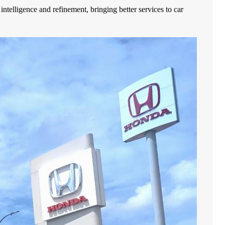
telligence and refinement, bringing better services to car