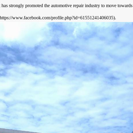
has strongly promoted the automotive repair industry to move towards in
https://www.facebook.com/profile.php?id=61551241406035).