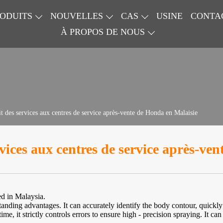
ODUITS
NOUVELLES
CAS
USINE
CONTA
À PROPOS DE NOUS
t des services aux centres de service après-vente de Honda en Malaisie
vices aux centres de service après-ve
d in Malaysia.
standing advantages. It can accurately identify the body contour, quickl
me, it strictly controls errors to ensure high - precision spraying. It can 