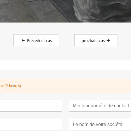
Précédent cas
prochain cas
es 12 heures)